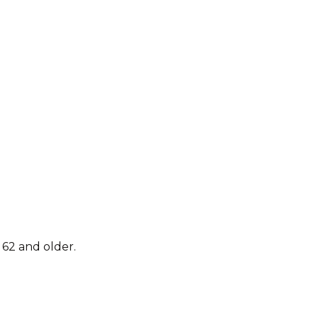
62 and older.