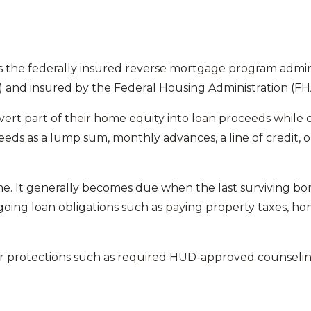
s the federally insured reverse mortgage program admin
nd insured by the Federal Housing Administration (FH
rt part of their home equity into loan proceeds while c
ceeds as a lump sum, monthly advances, a line of credit,
e. It generally becomes due when the last surviving bor
going loan obligations such as paying property taxes, 
 protections such as required HUD-approved counseling