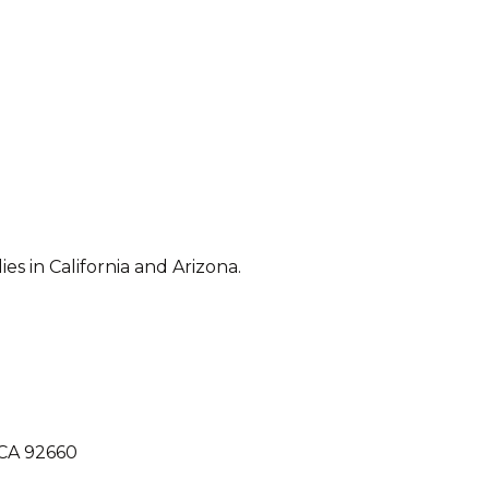
 in California and Arizona.
 CA 92660