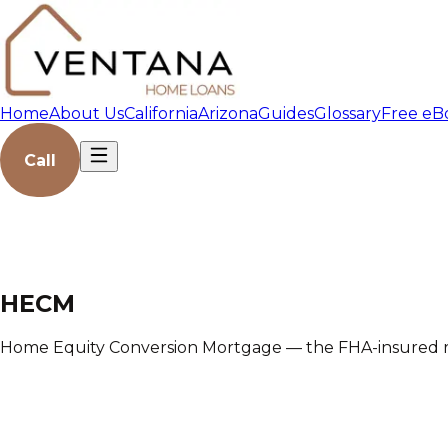
Home
About Us
California
Arizona
Guides
Glossary
Free eB
Call
HECM
Home Equity Conversion Mortgage — the FHA-insured r