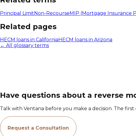
Principal Limit
Non-Recourse
MIP (Mortgage Insurance 
Related pages
HECM loans in California
HECM loans in Arizona
← All glossary terms
Have questions about a reverse m
Talk with Ventana before you make a decision. The first c
Request a Consultation