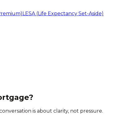
Premium)
LESA (Life Expectancy Set-Aside)
ortgage?
onversation is about clarity, not pressure.