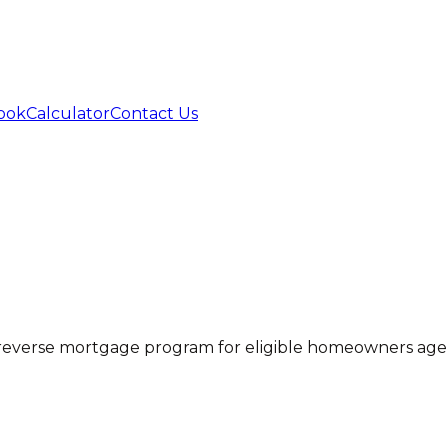
ook
Calculator
Contact Us
everse mortgage program for eligible homeowners age 