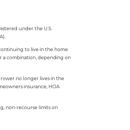
istered under the U.S.
A).
ontinuing to live in the home
 or a combination, depending on
rower no longer lives in the
homeowners insurance, HOA
, non-recourse limits on