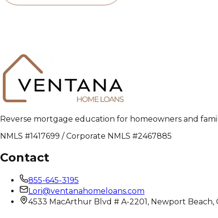
Reverse mortgage education for homeowners and families
NMLS #1417699 / Corporate NMLS #2467885
Contact
855-645-3195
Lori@ventanahomeloans.com
4533 MacArthur Blvd # A-2201, Newport Beach,