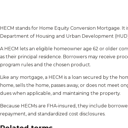
HECM stands for Home Equity Conversion Mortgage. It i
Department of Housing and Urban Development (HUD) a
A HECM lets an eligible homeowner age 62 or older conve
as their principal residence. Borrowers may receive pro
program rules and the chosen product.
Like any mortgage, a HECM is a loan secured by the hom
home, sells the home, passes away, or does not meet on
dues when applicable, and maintaining the property.
Because HECMs are FHA-insured, they include borrower
repayment, and standardized cost disclosures.
Related terms