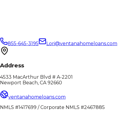
855-645-3195
Lori@ventanahomeloans.com
Address
4533 MacArthur Blvd # A-2201
Newport Beach, CA 92660
ventanahomeloans.com
NMLS #1417699 / Corporate NMLS #2467885