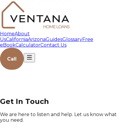
Home
About
Us
California
Arizona
Guides
Glossary
Free
eBook
Calculator
Contact Us
Call
Get In Touch
We are here to listen and help. Let us know what
you need.