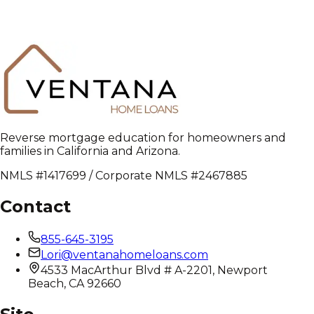
Reverse mortgage education for homeowners and
families in California and Arizona.
NMLS #1417699 / Corporate NMLS #2467885
Contact
855-645-3195
Lori@ventanahomeloans.com
4533 MacArthur Blvd # A-2201, Newport
Beach, CA 92660