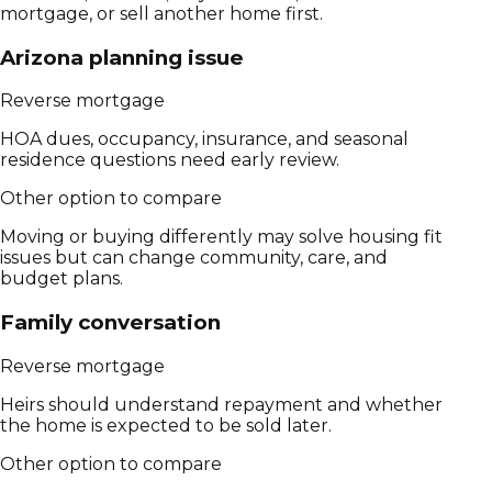
mortgage, or sell another home first.
Arizona planning issue
Reverse mortgage
HOA dues, occupancy, insurance, and seasonal
residence questions need early review.
Other option to compare
Moving or buying differently may solve housing fit
issues but can change community, care, and
budget plans.
Family conversation
Reverse mortgage
Heirs should understand repayment and whether
the home is expected to be sold later.
Other option to compare