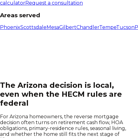
calculator
Request a consultation
Areas served
Phoenix
Scottsdale
Mesa
Gilbert
Chandler
Tempe
Tucson
P
The
Arizona
decision is local,
even when the HECM rules are
federal
For Arizona homeowners, the reverse mortgage
decision often turns on retirement cash flow, HOA
obligations, primary-residence rules, seasonal living,
and whether the home still fits the next stage of