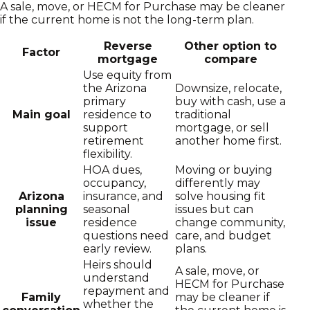
A sale, move, or HECM for Purchase may be cleaner
if the current home is not the long-term plan.
Reverse
Other option to
Factor
mortgage
compare
Use equity from
the Arizona
Downsize, relocate,
primary
buy with cash, use a
Main goal
residence to
traditional
support
mortgage, or sell
retirement
another home first.
flexibility.
HOA dues,
Moving or buying
occupancy,
differently may
Arizona
insurance, and
solve housing fit
planning
seasonal
issues but can
issue
residence
change community,
questions need
care, and budget
early review.
plans.
Heirs should
A sale, move, or
understand
HECM for Purchase
repayment and
Family
may be cleaner if
whether the