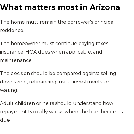
What matters most in
Arizona
The home must remain the borrower's principal
residence.
The homeowner must continue paying taxes,
insurance, HOA dues when applicable, and
maintenance.
The decision should be compared against selling,
downsizing, refinancing, using investments, or
waiting.
Adult children or heirs should understand how
repayment typically works when the loan becomes
due.