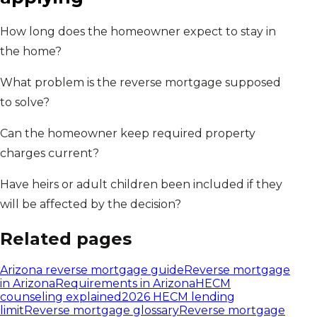
How long does the homeowner expect to stay in
the home?
What problem is the reverse mortgage supposed
to solve?
Can the homeowner keep required property
charges current?
Have heirs or adult children been included if they
will be affected by the decision?
Related pages
Arizona
reverse mortgage guide
Reverse mortgage
in
Arizona
Requirements in
Arizona
HECM
counseling explained
2026 HECM lending
limit
Reverse mortgage glossary
Reverse mortgage