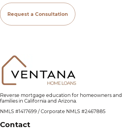
Request a Consultation
Reverse mortgage education for homeowners and
families in California and Arizona.
NMLS #1417699 / Corporate NMLS #2467885
Contact