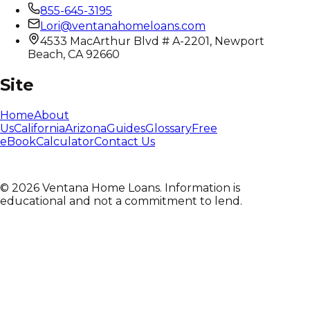
855-645-3195
Lori@ventanahomeloans.com
4533 MacArthur Blvd # A-2201, Newport
Beach, CA 92660
Site
Home
About
Us
California
Arizona
Guides
Glossary
Free
eBook
Calculator
Contact Us
©
2026
Ventana Home Loans. Information is
educational and not a commitment to lend.