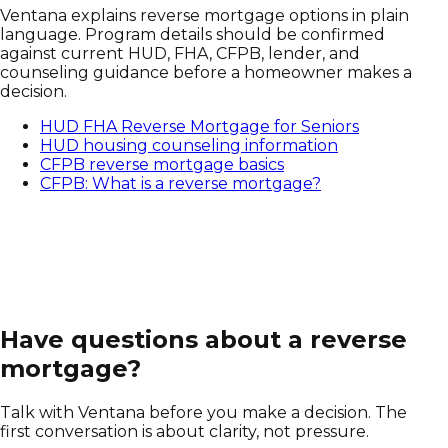
Ventana explains reverse mortgage options in plain
language. Program details should be confirmed
against current HUD, FHA, CFPB, lender, and
counseling guidance before a homeowner makes a
decision.
HUD FHA Reverse Mortgage for Seniors
HUD housing counseling information
CFPB reverse mortgage basics
CFPB: What is a reverse mortgage?
Have questions about a reverse
mortgage?
Talk with Ventana before you make a decision. The
first conversation is about clarity, not pressure.