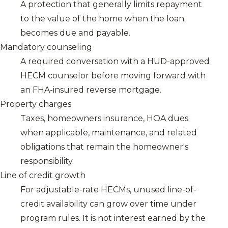
A protection that generally limits repayment
to the value of the home when the loan
becomes due and payable.
Mandatory counseling
A required conversation with a HUD-approved
HECM counselor before moving forward with
an FHA-insured reverse mortgage.
Property charges
Taxes, homeowners insurance, HOA dues
when applicable, maintenance, and related
obligations that remain the homeowner's
responsibility.
Line of credit growth
For adjustable-rate HECMs, unused line-of-
credit availability can grow over time under
program rules. It is not interest earned by the