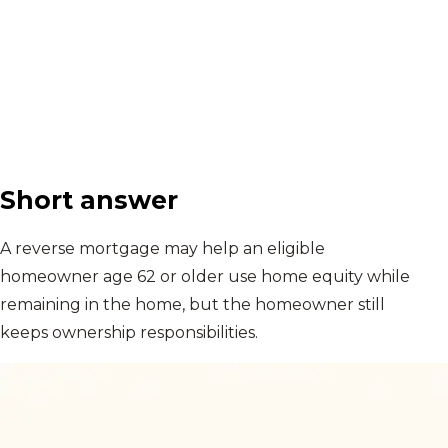
Short answer
A reverse mortgage may help an eligible
homeowner age 62 or older use home equity while
remaining in the home, but the homeowner still
keeps ownership responsibilities.