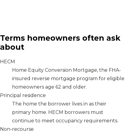
Terms homeowners often ask
about
HECM
Home Equity Conversion Mortgage, the FHA-
insured reverse mortgage program for eligible
homeowners age 62 and older.
Principal residence
The home the borrower lives in as their
primary home. HECM borrowers must
continue to meet occupancy requirements.
Non-recourse