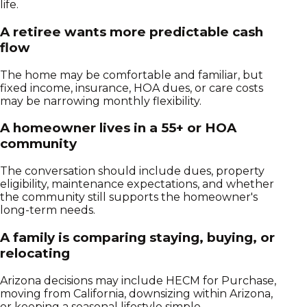
life.
A retiree wants more predictable cash
flow
The home may be comfortable and familiar, but
fixed income, insurance, HOA dues, or care costs
may be narrowing monthly flexibility.
A homeowner lives in a 55+ or HOA
community
The conversation should include dues, property
eligibility, maintenance expectations, and whether
the community still supports the homeowner's
long-term needs.
A family is comparing staying, buying, or
relocating
Arizona decisions may include HECM for Purchase,
moving from California, downsizing within Arizona,
or keeping a seasonal lifestyle simple.