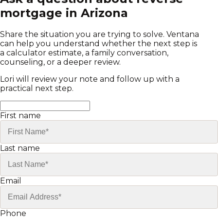
mortgage in Arizona
Share the situation you are trying to solve. Ventana
can help you understand whether the next step is
a calculator estimate, a family conversation,
counseling, or a deeper review.
Lori will review your note and follow up with a
practical next step.
First name
Last name
Email
Phone