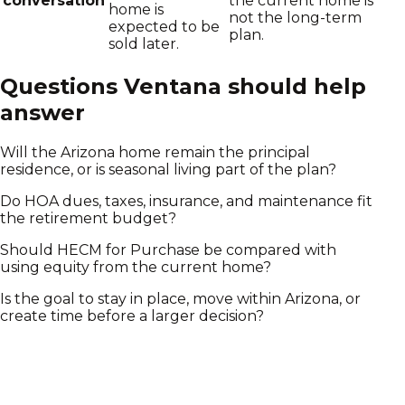
conversation
the current home is
home is
not the long-term
expected to be
plan.
sold later.
Questions Ventana should help
answer
Will the Arizona home remain the principal
residence, or is seasonal living part of the plan?
Do HOA dues, taxes, insurance, and maintenance fit
the retirement budget?
Should HECM for Purchase be compared with
using equity from the current home?
Is the goal to stay in place, move within Arizona, or
create time before a larger decision?