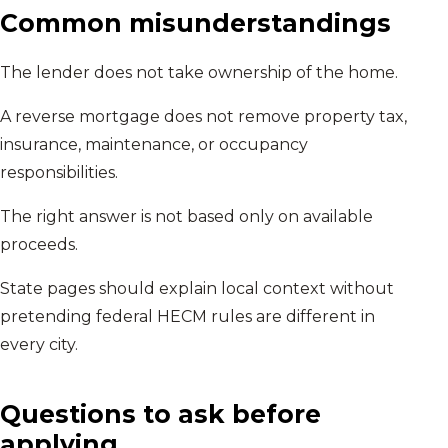
Common misunderstandings
The lender does not take ownership of the home.
A reverse mortgage does not remove property tax,
insurance, maintenance, or occupancy
responsibilities.
The right answer is not based only on available
proceeds.
State pages should explain local context without
pretending federal HECM rules are different in
every city.
Questions to ask before
applying