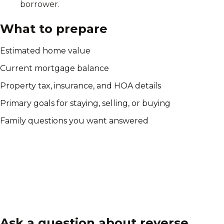
borrower.
What to prepare
Estimated home value
Current mortgage balance
Property tax, insurance, and HOA details
Primary goals for staying, selling, or buying
Family questions you want answered
Ask a question about reverse