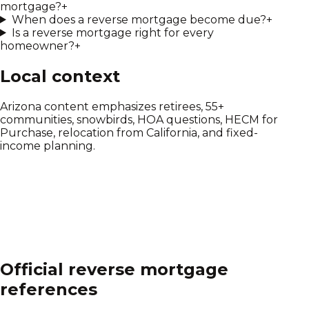
mortgage?
+
When does a reverse mortgage become due?
+
Is a reverse mortgage right for every
homeowner?
+
Local context
Arizona content emphasizes retirees, 55+
communities, snowbirds, HOA questions, HECM for
Purchase, relocation from California, and fixed-
income planning.
Official reverse mortgage
references