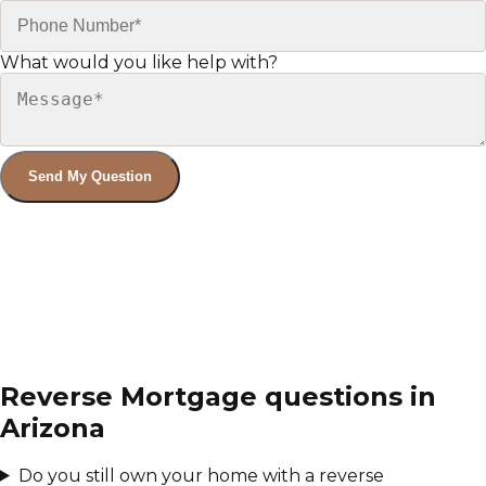
What would you like help with?
Send My Question
Reverse Mortgage
questions in
Arizona
Do you still own your home with a reverse