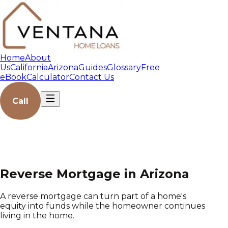
Home
About
Us
California
Arizona
Guides
Glossary
Free
eBook
Calculator
Contact Us
Call
Reverse Mortgage in Arizona
A reverse mortgage can turn part of a home's
equity into funds while the homeowner continues
living in the home.