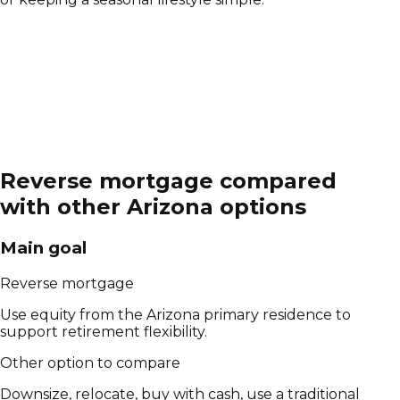
Reverse mortgage compared
with other
Arizona
options
Main goal
Reverse mortgage
Use equity from the Arizona primary residence to
support retirement flexibility.
Other option to compare
Downsize, relocate, buy with cash, use a traditional