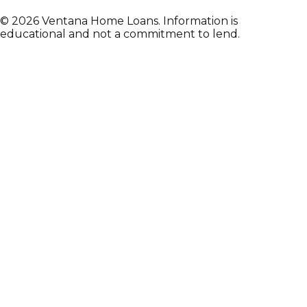
©
2026
Ventana Home Loans. Information is
educational and not a commitment to lend.