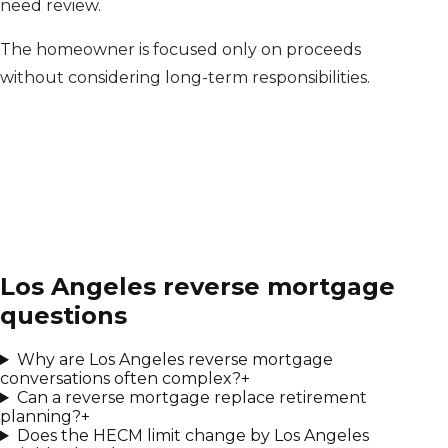
need review.
The homeowner is focused only on proceeds
without considering long-term responsibilities.
Los Angeles
reverse mortgage
questions
Why are Los Angeles reverse mortgage
conversations often complex?
+
Can a reverse mortgage replace retirement
planning?
+
Does the HECM limit change by Los Angeles