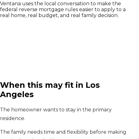
Ventana uses the local conversation to make the
federal reverse mortgage rules easier to apply to a
real home, real budget, and real family decision.
When this may fit in
Los
Angeles
The homeowner wants to stay in the primary
residence.
The family needs time and flexibility before making