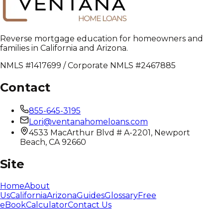
Reverse mortgage education for homeowners and
families in California and Arizona.
NMLS #1417699 / Corporate NMLS #2467885
Contact
855-645-3195
Lori@ventanahomeloans.com
4533 MacArthur Blvd # A-2201, Newport
Beach, CA 92660
Site
Home
About
Us
California
Arizona
Guides
Glossary
Free
eBook
Calculator
Contact Us