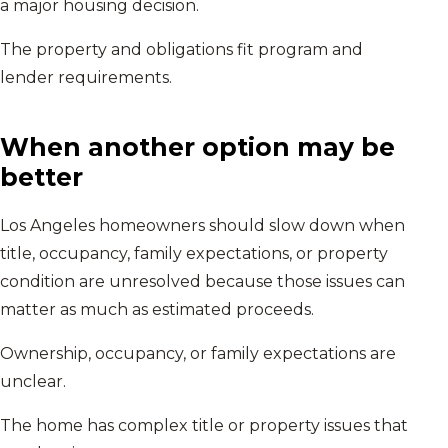
a major housing decision.
The property and obligations fit program and
lender requirements.
When another option may be
better
Los Angeles homeowners should slow down when
title, occupancy, family expectations, or property
condition are unresolved because those issues can
matter as much as estimated proceeds.
Ownership, occupancy, or family expectations are
unclear.
The home has complex title or property issues that