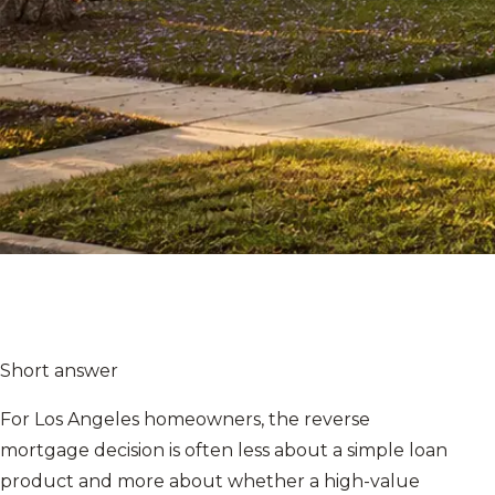
Short answer
For Los Angeles homeowners, the reverse
mortgage decision is often less about a simple loan
product and more about whether a high-value