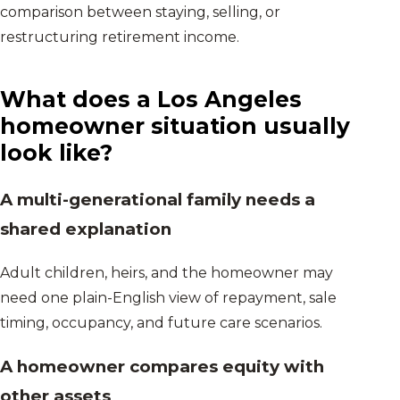
comparison between staying, selling, or
restructuring retirement income.
What does a
Los Angeles
homeowner situation usually
look like?
A multi-generational family needs a
shared explanation
Adult children, heirs, and the homeowner may
need one plain-English view of repayment, sale
timing, occupancy, and future care scenarios.
A homeowner compares equity with
other assets