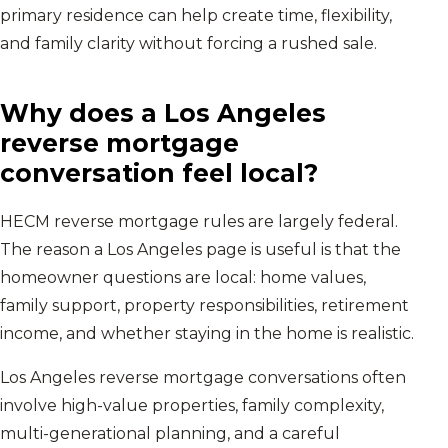
primary residence can help create time, flexibility,
and family clarity without forcing a rushed sale.
Why does a
Los Angeles
reverse mortgage
conversation feel local?
HECM reverse mortgage rules are largely federal.
The reason a
Los Angeles
page is useful is that the
homeowner questions are local: home values,
family support, property responsibilities, retirement
income, and whether staying in the home is realistic.
Los Angeles reverse mortgage conversations often
involve high-value properties, family complexity,
multi-generational planning, and a careful