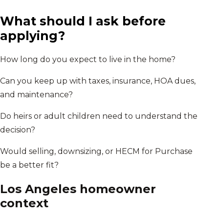
What should I ask before
applying?
How long do you expect to live in the home?
Can you keep up with taxes, insurance, HOA dues,
and maintenance?
Do heirs or adult children need to understand the
decision?
Would selling, downsizing, or HECM for Purchase
be a better fit?
Los Angeles
homeowner
context