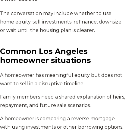
The conversation may include whether to use
home equity, sell investments, refinance, downsize,
or wait until the housing plan is clearer.
Common
Los Angeles
homeowner situations
A homeowner has meaningful equity but does not
want to sell in a disruptive timeline.
Family members need a shared explanation of heirs,
repayment, and future sale scenarios.
A homeowner is comparing a reverse mortgage
with using investments or other borrowing options.