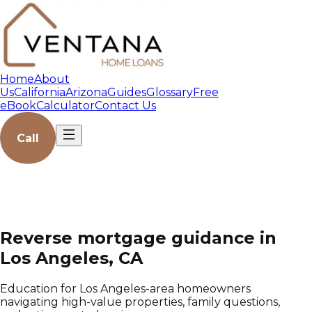
Home
About
Us
California
Arizona
Guides
Glossary
Free
eBook
Calculator
Contact Us
Call
Reverse mortgage guidance in
Los Angeles, CA
Education for Los Angeles-area homeowners
navigating high-value properties, family questions,