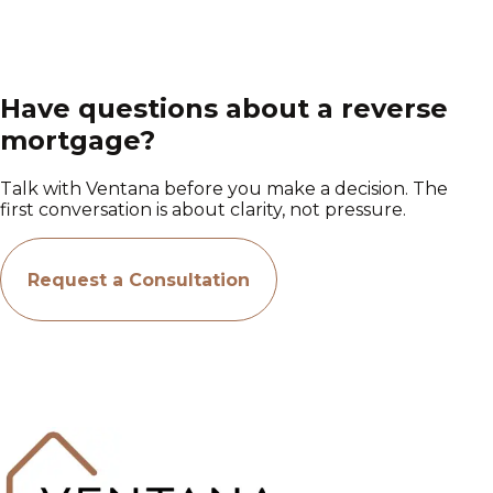
Have questions about a reverse
mortgage?
Talk with Ventana before you make a decision. The
first conversation is about clarity, not pressure.
Request a Consultation