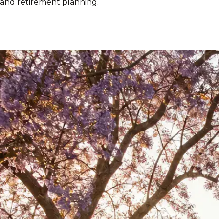
and retirement planning.