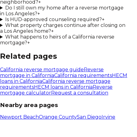
neighborhood?
+
Do I still own my home after a reverse mortgage
in Los Angeles?
+
Is HUD-approved counseling required?
+
What property charges continue after closing on
a Los Angeles home?
+
What happens to heirs of a California reverse
mortgage?
+
Related pages
California
reverse mortgage guide
Reverse
mortgage in
California
California
requirements
HECM
loans in
California
California reverse mortgage
requirements
HECM loans in California
Reverse
mortgage calculator
Request a consultation
Nearby area pages
Newport Beach
Orange County
San Diego
Irvine