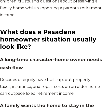
children, trusts, and questions about preserving a
family home while supporting a parent's retirement
income.
What does a
Pasadena
homeowner situation usually
look like?
A long-time character-home owner needs
cash flow
Decades of equity have built up, but property
taxes, insurance, and repair costs on an older home
can outpace fixed retirement income.
A family wants the home to stay in the