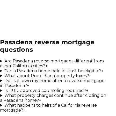
Pasadena
reverse mortgage
questions
Are Pasadena reverse mortgages different from
other California cities?
+
Can a Pasadena home held in trust be eligible?
+
What about Prop 13 and property taxes?
+
Do I still own my home after a reverse mortgage
in Pasadena?
+
Is HUD-approved counseling required?
+
What property charges continue after closing on
a Pasadena home?
+
What happens to heirs of a California reverse
mortgage?
+