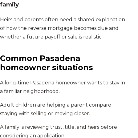
family
Heirs and parents often need a shared explanation
of how the reverse mortgage becomes due and
whether a future payoff or sale is realistic.
Common
Pasadena
homeowner situations
A long-time Pasadena homeowner wants to stay in
a familiar neighborhood.
Adult children are helping a parent compare
staying with selling or moving closer.
A family is reviewing trust, title, and heirs before
considering an application.