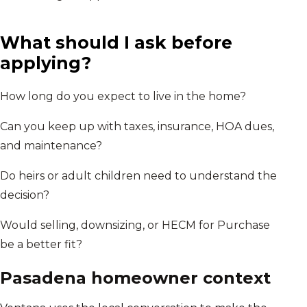
What should I ask before
applying?
How long do you expect to live in the home?
Can you keep up with taxes, insurance, HOA dues,
and maintenance?
Do heirs or adult children need to understand the
decision?
Would selling, downsizing, or HECM for Purchase
be a better fit?
Pasadena
homeowner context