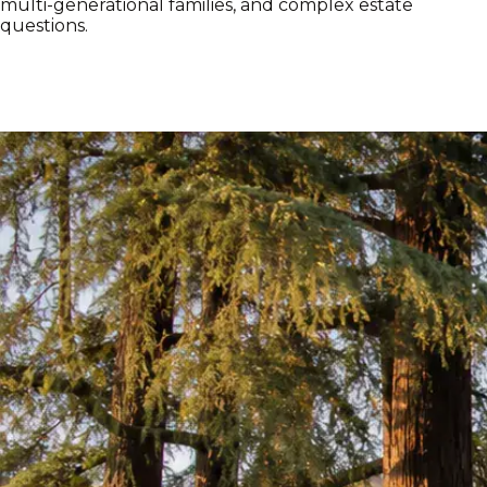
multi-generational families, and complex estate
questions.