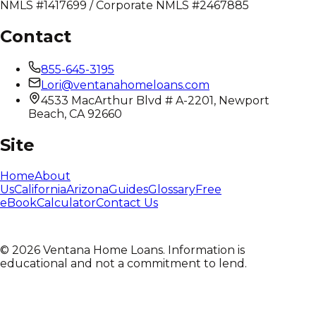
NMLS #1417699 / Corporate NMLS #2467885
Contact
855-645-3195
Lori@ventanahomeloans.com
4533 MacArthur Blvd # A-2201, Newport
Beach, CA 92660
Site
Home
About
Us
California
Arizona
Guides
Glossary
Free
eBook
Calculator
Contact Us
©
2026
Ventana Home Loans. Information is
educational and not a commitment to lend.