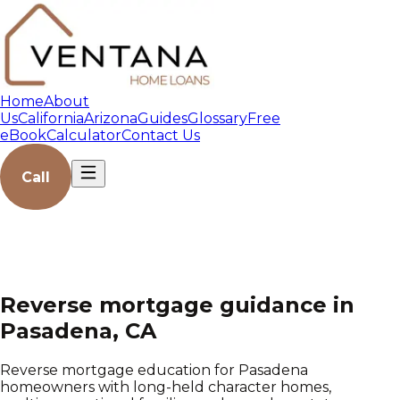
Home
About
Us
California
Arizona
Guides
Glossary
Free
eBook
Calculator
Contact Us
Call
Reverse mortgage guidance in
Pasadena, CA
Reverse mortgage education for Pasadena
homeowners with long-held character homes,