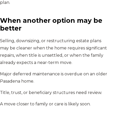
plan.
When another option may be
better
Selling, downsizing, or restructuring estate plans
may be cleaner when the home requires significant
repairs, when title is unsettled, or when the family
already expects a near-term move.
Major deferred maintenance is overdue on an older
Pasadena home.
Title, trust, or beneficiary structures need review.
A move closer to family or care is likely soon.