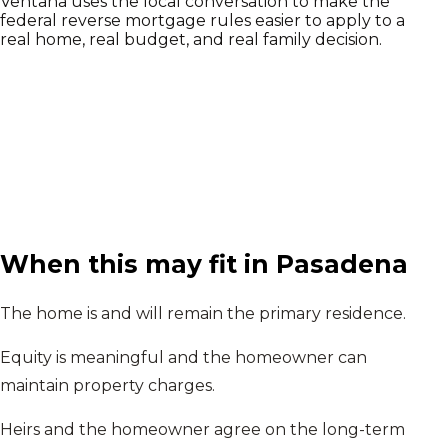
Ventana uses the local conversation to make the
federal reverse mortgage rules easier to apply to a
real home, real budget, and real family decision.
When this may fit in
Pasadena
The home is and will remain the primary residence.
Equity is meaningful and the homeowner can
maintain property charges.
Heirs and the homeowner agree on the long-term