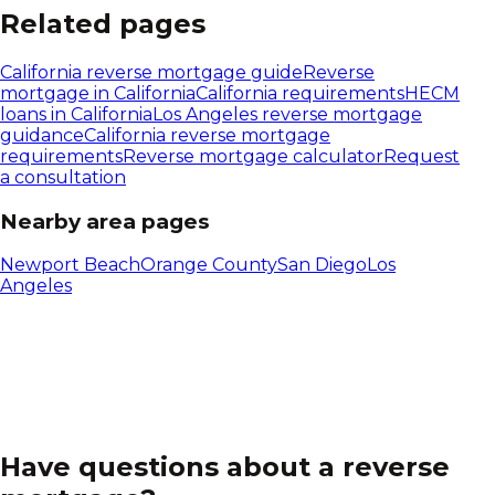
Related pages
California
reverse mortgage guide
Reverse
mortgage in
California
California
requirements
HECM
loans in
California
Los Angeles reverse mortgage
guidance
California reverse mortgage
requirements
Reverse mortgage calculator
Request
a consultation
Nearby area pages
Newport Beach
Orange County
San Diego
Los
Angeles
Have questions about a reverse