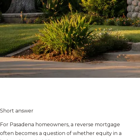
Short answer
For Pasadena homeowners, a reverse mortgage
often becomes a question of whether equity in a