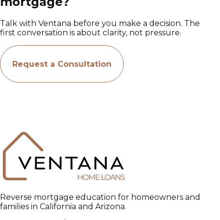
mortgage?
Talk with Ventana before you make a decision. The
first conversation is about clarity, not pressure.
Request a Consultation
Reverse mortgage education for homeowners and
families in California and Arizona.