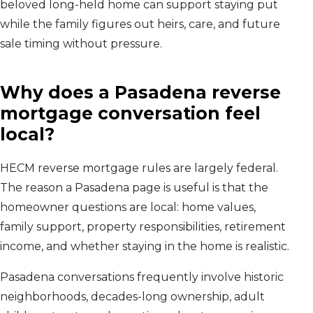
beloved long-held home can support staying put
while the family figures out heirs, care, and future
sale timing without pressure.
Why does a
Pasadena
reverse
mortgage conversation feel
local?
HECM reverse mortgage rules are largely federal.
The reason a
Pasadena
page is useful is that the
homeowner questions are local: home values,
family support, property responsibilities, retirement
income, and whether staying in the home is realistic.
Pasadena conversations frequently involve historic
neighborhoods, decades-long ownership, adult